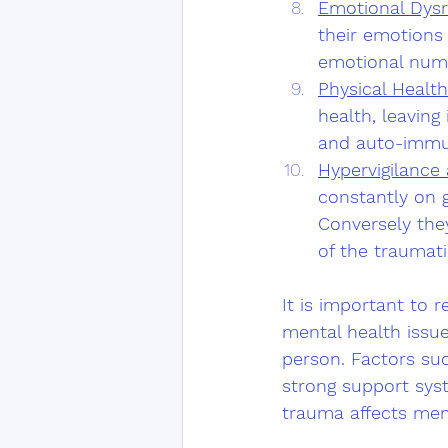
Emotional Dysr
their emotions 
emotional num
Physical Health
health, leaving
and auto-immu
Hypervigilance
constantly on g
Conversely the
of the traumatic
It is important to 
mental health issu
person. Factors suc
strong support syst
trauma affects men