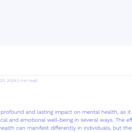
 20, 2024
2 min read
profound and lasting impact on mental health, as it 
cal and emotional well-being in several ways. The eff
alth can manifest differently in individuals, but the