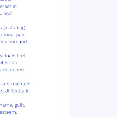
erest in 
s, and 
 (including 
otional pain 
ddiction and 
iduals feel 
fest as 
ng detached 
m and maintain 
d difficulty in 
hame, guilt, 
-esteem.