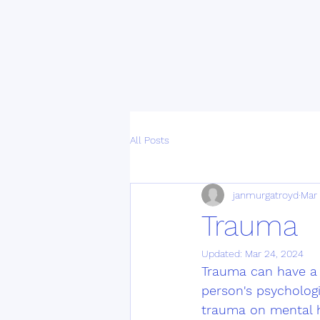
All Posts
janmurgatroyd
Mar
Trauma
Updated:
Mar 24, 2024
Trauma can have a 
person's psychologi
trauma on mental he