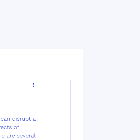
can disrupt a 
ects of 
re are several 