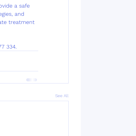
ovide a safe 
gies, and 
ate treatment 
77 334.
See All