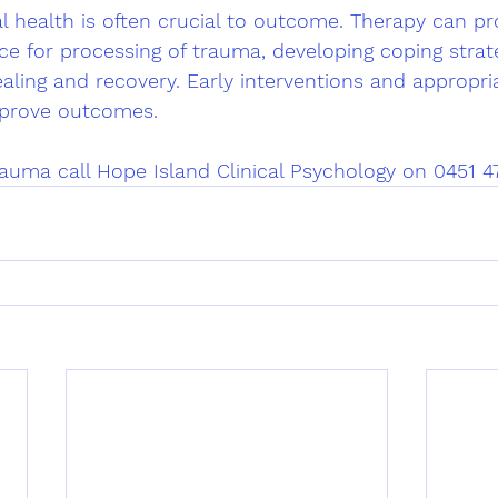
l health is often crucial to outcome. Therapy can pr
e for processing of trauma, developing coping strate
aling and recovery. Early interventions and appropri
improve outcomes.
auma call Hope Island Clinical Psychology on 0451 4