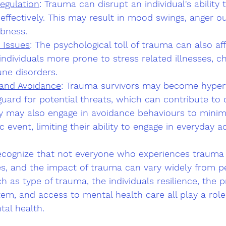
egulation
: Trauma can disrupt an individual's ability 
effectively. This may result in mood swings, anger ou
bness.
 Issues
: The psychological toll of trauma can also aff
 individuals more prone to stress related illnesses, ch
ne disorders.
 and Avoidance
: Trauma survivors may become hypervi
uard for potential threats, which can contribute to c
y may also engage in avoidance behaviours to minim
 event, limiting their ability to engage in everyday act
recognize that not everyone who experiences trauma 
es, and the impact of trauma can vary widely from p
h as type of trauma, the individuals resilience, the p
em, and access to mental health care all play a role
tal health.