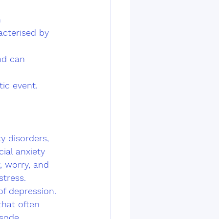
 
cterised by 
nd can 
ic event.
y disorders, 
ial anxiety 
, worry, and 
stress.
of depression. 
that often 
sode. 