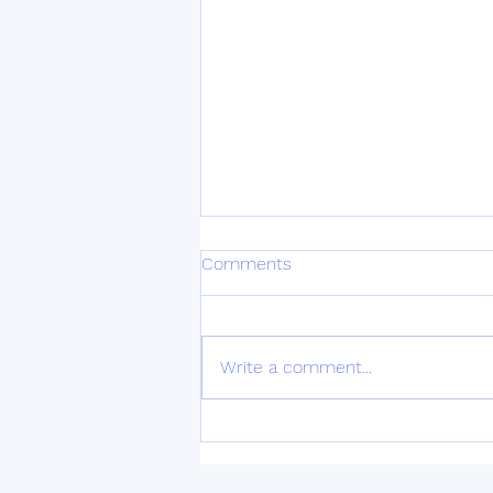
Depression
Comments
Depression is a pervasive mental
health condition that affects
millions of people worldwide. It
Write a comment...
can have a profound impact on
one's daily...