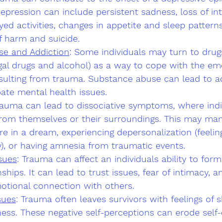
ression can include persistent sadness, loss of int
yed activities, changes in appetite and sleep pattern
f harm and suicide.
se and Addiction
: Some individuals may turn to drugs
legal drugs and alcohol) as a way to cope with the em
esulting from trauma. Substance abuse can lead to a
ate mental health issues.
rauma can lead to dissociative symptoms, where indiv
rom themselves or their surroundings. This may mani
u're in a dream, experiencing depersonalization (feeli
), or having amnesia from traumatic events.
sues
: Trauma can affect an individuals ability to for
ships. It can lead to trust issues, fear of intimacy, an
motional connection with others.
sues
: Trauma often leaves survivors with feelings of s
ess. These negative self-perceptions can erode self