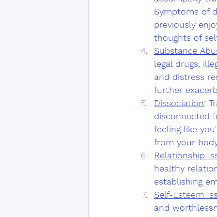
Symptoms of dep
previously enjo
thoughts of sel
Substance Abu
legal drugs, il
and distress r
further exacerb
Dissociation
: T
disconnected f
feeling like yo
from your body
Relationship Is
healthy relation
establishing e
Self-Esteem Is
and worthlessn