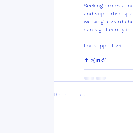
Seeking professiona
and supportive spac
working towards he
can significantly 
For support with tr
Recent Posts