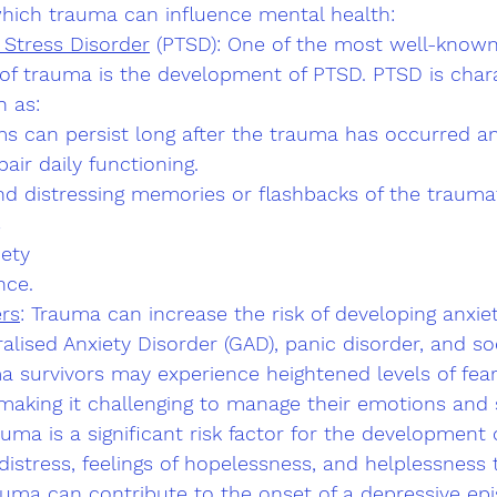
ich trauma can influence mental health:
 Stress Disorder
 (PTSD): One of the most well-known
f trauma is the development of PTSD. PTSD is chara
 as:
 can persist long after the trauma has occurred a
pair daily functioning.
and distressing memories or flashbacks of the traumat
s
ety 
nce.
ers
: Trauma can increase the risk of developing anxiet
alised Anxiety Disorder (GAD), panic disorder, and soc
a survivors may experience heightened levels of fear
making it challenging to manage their emotions and 
auma is a significant risk factor for the development 
istress, feelings of hopelessness, and helplessness 
ma can contribute to the onset of a depressive epi