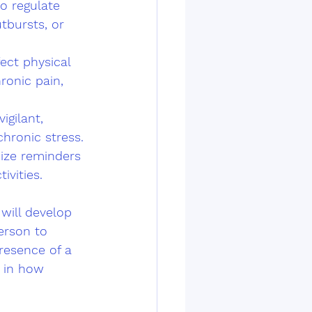
to regulate 
tbursts, or 
ect physical 
ronic pain, 
gilant, 
hronic stress. 
ize reminders 
ivities.
will develop 
erson to 
resence of a 
 in how 