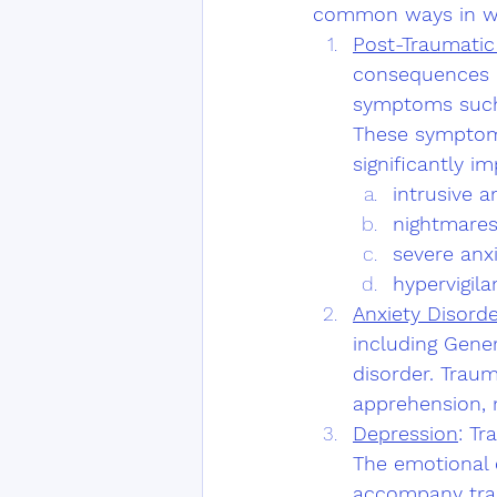
common ways in wh
Post-Traumatic
consequences o
symptoms such
These symptoms
significantly im
intrusive 
nightmare
severe anxi
hypervigila
Anxiety Disord
including Gener
disorder. Traum
apprehension, 
Depression
: Tr
The emotional d
accompany trau